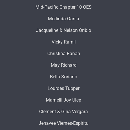
Mid-Pacific Chapter 10 OES
Merlinda Oania
Jacqueline & Nelson Oribio
Vicky Ramil
Christina Ranan
May Richard
Bella Soriano
Lourdes Tupper
Marnelli Joy Ulep
Clement & Gina Vergara
Jenavee Viernes-Espiritu