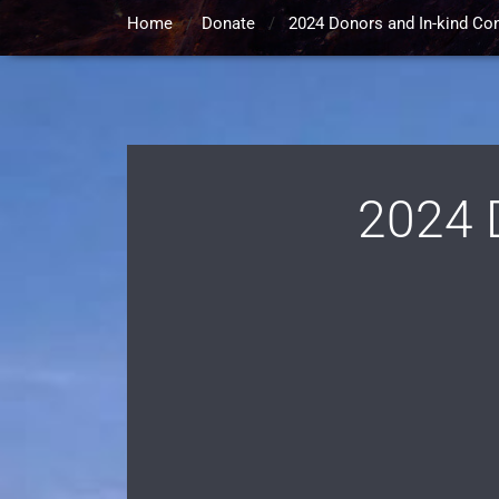
Home
/
Donate
/
2024 Donors and In-kind Con
2024 D