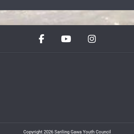
Copyright 2026 Sariling Gawa Youth Council