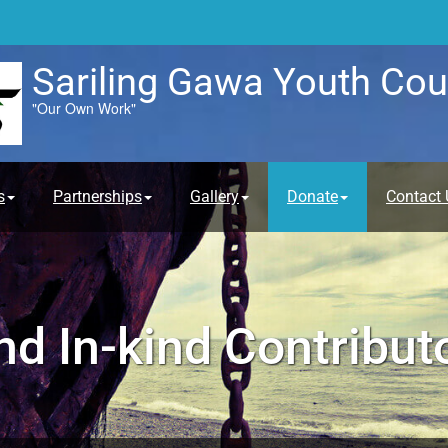
Sariling Gawa Youth Cou
"Our Own Work"
s
Partnerships
Gallery
Donate
Contact 
d In-kind Contribut