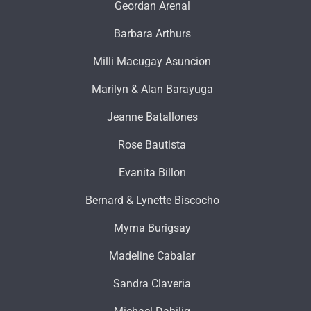
Geordan Arenal
Barbara Arthurs
Milli Macugay Asuncion
Marilyn & Alan Barayuga
Jeanne Batallones
Rose Bautista
Evanita Billon
Bernard & Lynette Biscocho
Myrna Burigsay
Madeline Cabalar
Sandra Claveria