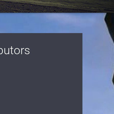
butors