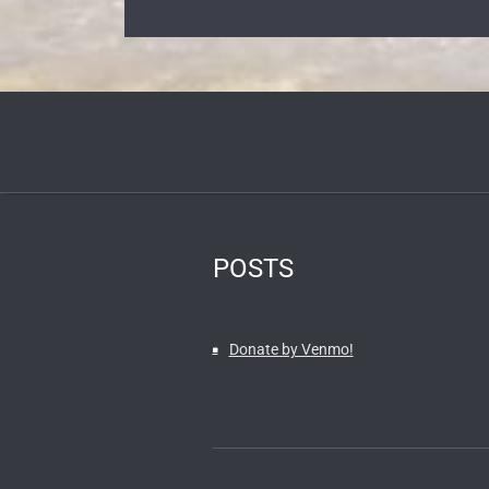
POSTS
Donate by Venmo!