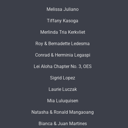
Melissa Juliano
Tiffany Kasoga
Merlinda Tria Kerkvliet
Roy & Bernadette Ledesma
Conrad & Herminia Legaspi
Lei Aloha Chapter No. 3, OES
Sigrid Lopez
Laurie Luczak
Mia Luluquisen
Natasha & Ronald Mangaoang
Bianca & Juan Martines