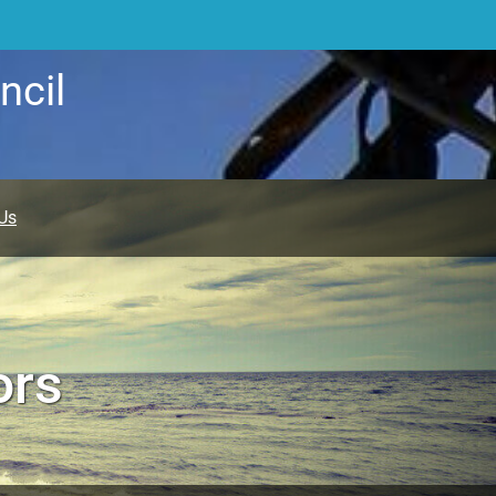
ncil
Us
ors