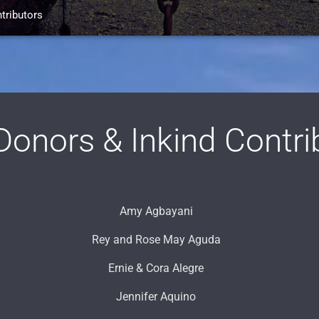
tributors
onors & Inkind Contri
Amy Agbayani
Rey and Rose May Aguda
Ernie & Cora Alegre
Jennifer Aquino