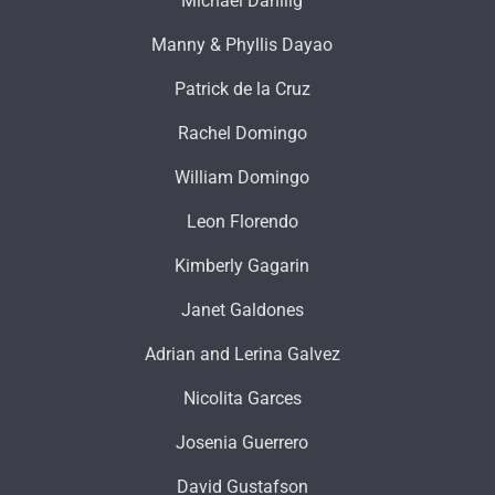
Michael Dahilig
Manny & Phyllis Dayao
Patrick de la Cruz
Rachel Domingo
William Domingo
Leon Florendo
Kimberly Gagarin
Janet Galdones
Adrian and Lerina Galvez
Nicolita Garces
Josenia Guerrero
David Gustafson