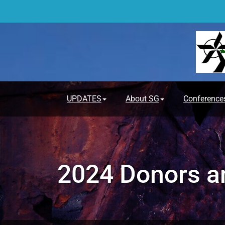
Skip
to
content
UPDATES
About SG
Conference
2024 Donors an