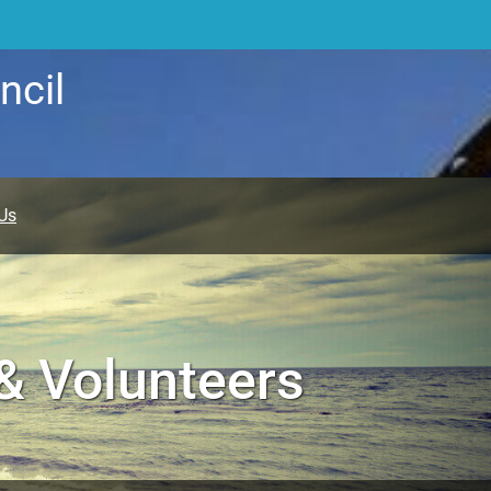
ncil
Us
 & Volunteers