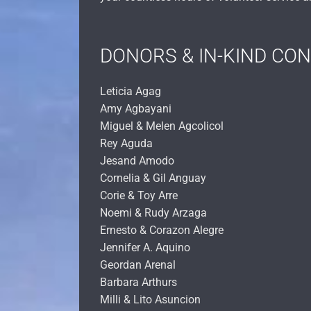
DONORS & IN-KIND CO
Leticia Agag
Amy Agbayani
Miguel & Melen Agcolicol
Rey Aguda
Jesand Amodo
Cornelia & Gil Anguay
Corie & Toy Arre
Noemi & Rudy Arzaga
Ernesto & Corazon Alegre
Jennifer A. Aquino
Geordan Arenal
Barbara Arthurs
Milli & Lito Asuncion