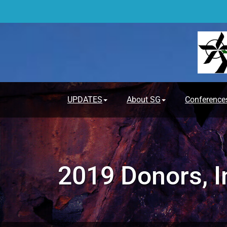
Skip
to
content
UPDATES
About SG
Conference
2019 Donors, I