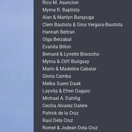
Rico M. Asuncion
Myrna R. Baptista
Alan & Marilyn Barayuga
Clem Bautista & Gina Vergara-Bautista
Hannah Beltran
Olga Berzabal
Evanita Billon
Bernard & Lynette Biscocho
Myrna & Cliff Burigsay
Mario & Madeline Cabalar
Gloria Camba
Melba Suero Daak
Layvita & Efren Daguio
Michael A. Dahilig
Cecilia Alvarez Dalere
Patrick de la Cruz
Raul Dela Cruz
Romel & Jodean Dela Cruz