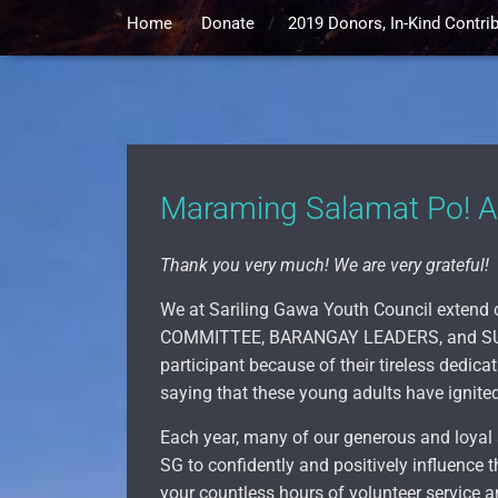
Home
/
Donate
/
2019 Donors, In-Kind Contri
Maraming Salamat Po! 
Thank you very much! We are very grateful!
We at Sariling Gawa Youth Council extend 
COMMITTEE, BARANGAY LEADERS, and SU
participant because of their tireless dedi
saying that these young adults have ignited
Each year, many of our generous and loyal 
SG to confidently and positively influence t
your countless hours of volunteer service an