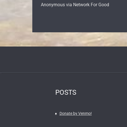
Anonymous via Network For Good
POSTS
Donate by Venmo!