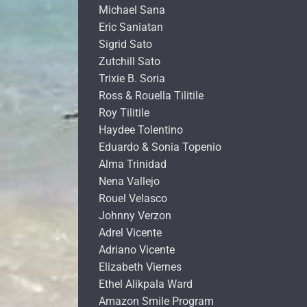
Michael Sana
Eric Saniatan
Sigrid Sato
Zutchill Sato
Trixie B. Soria
Ross & Rouella Tilitile
Roy Tilitile
Haydee Tolentino
Eduardo & Sonia Topenio
Alma Trinidad
Nena Vallejo
Rouel Velasco
Johnny Verzon
Adrel Vicente
Adriano Vicente
Elizabeth Viernes
Ethel Alikpala Ward
Amazon Smile Program