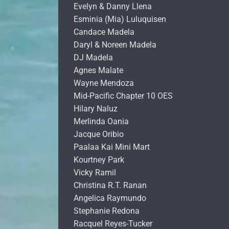
Evelyn & Danny Llena
Esminia (Mia) Luluquisen
Candace Madela
Daryl & Noreen Madela
DJ Madela
Agnes Malate
Wayne Mendoza
Mid-Pacific Chapter 10 OES
Hilary Naluz
Merlinda Oania
Jacque Oribio
Paalaa Kai Mini Mart
Kourtney Park
Vicky Ramil
Christina R.T. Ranan
Angelica Raymundo
Stephanie Redona
Racquel Reyes-Tucker