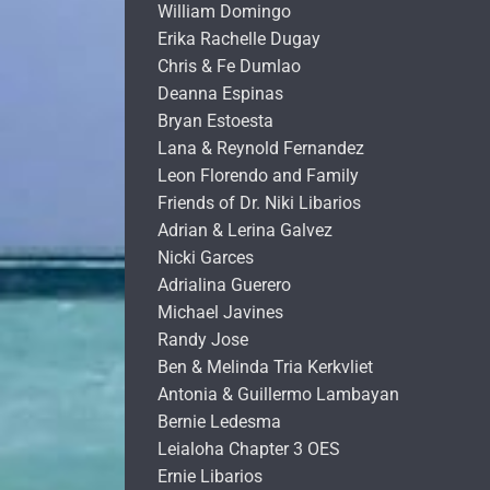
William Domingo
Erika Rachelle Dugay
Chris & Fe Dumlao
Deanna Espinas
Bryan Estoesta
Lana & Reynold Fernandez
Leon Florendo and Family
Friends of Dr. Niki Libarios
Adrian & Lerina Galvez
Nicki Garces
Adrialina Guerero
Michael Javines
Randy Jose
Ben & Melinda Tria Kerkvliet
Antonia & Guillermo Lambayan
Bernie Ledesma
Leialoha Chapter 3 OES
Ernie Libarios