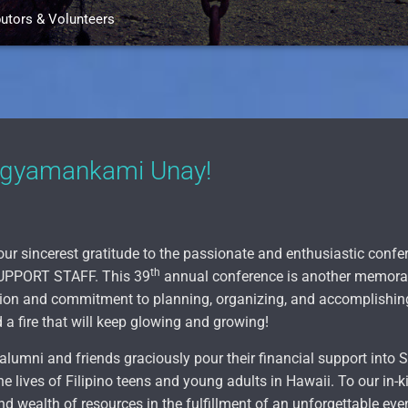
butors & Volunteers
Agyamankami Unay!
our sincerest gratitude to the passionate and enthusiastic co
th
PPORT STAFF. This 39
annual conference is another memorab
cation and commitment to planning, organizing, and accomplishi
 a fire that will keep glowing and growing!
alumni and friends graciously pour their financial support into
he lives of Filipino teens and young adults in Hawaii. To our in-k
d wealth of resources in the fulfillment of an unforgettable eve