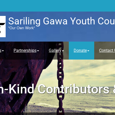
Sariling Gawa Youth Cou
"Our Own Work"
s
Partnerships
Gallery
Donate
Contact 
n-Kind Contributors