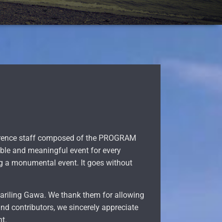
nference staff composed of the PROGRAM
le and meaningful event for every
ng a monumental event. It goes without
 Sariling Gawa. We thank them for allowing
ind contributors, we sincerely appreciate
nt.